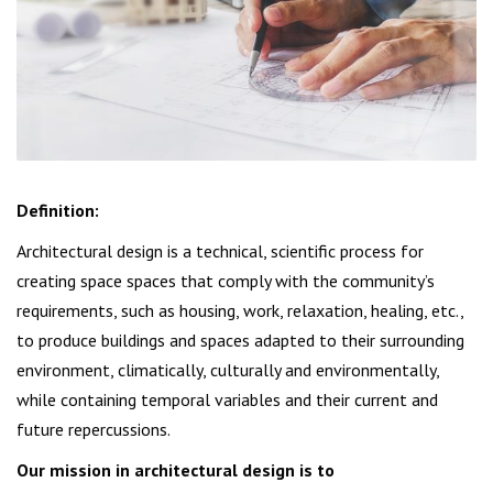
Definition:
Architectural design is a technical, scientific process for
creating space spaces that comply with the community’s
requirements, such as housing, work, relaxation, healing, etc.,
to produce buildings and spaces adapted to their surrounding
environment, climatically, culturally and environmentally,
while containing temporal variables and their current and
future repercussions.
Our mission in architectural design is to