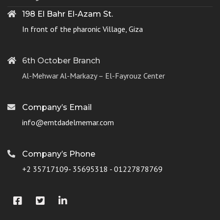
198 El Bahr El-Azam St.
In front of the pharonic Village, Giza
6th October Branch
Al-Mehwar Al-Markazy – El-Fayrouz Center
Company’s Email
info@emtdadelmemar.com
Company’s Phone
+2 35717109- 35695318 - 01227878769
Facebook