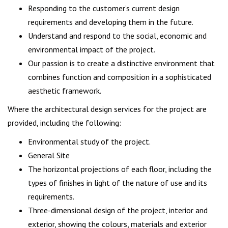
Responding to the customer’s current design
requirements and developing them in the future.
Understand and respond to the social, economic and
environmental impact of the project.
Our passion is to create a distinctive environment that
combines function and composition in a sophisticated
aesthetic framework.
Where the architectural design services for the project are
provided, including the following:
Environmental study of the project.
General Site
The horizontal projections of each floor, including the
types of finishes in light of the nature of use and its
requirements.
Three-dimensional design of the project, interior and
exterior, showing the colours, materials and exterior