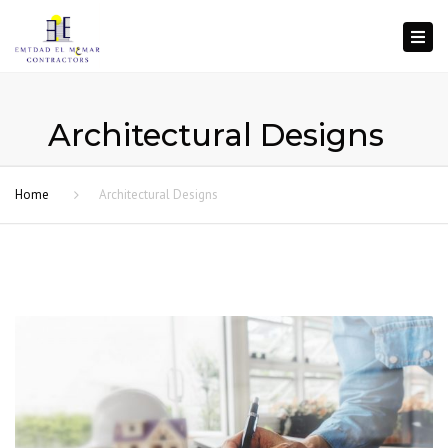
Togg
navi
Architectural Designs
Home
Architectural Designs