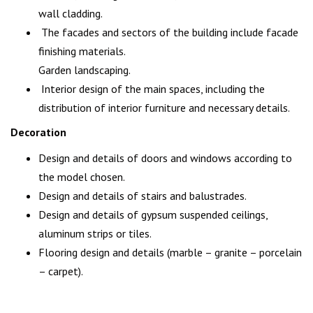
wall cladding.
The facades and sectors of the building include facade
finishing materials.
Garden landscaping.
Interior design of the main spaces, including the
distribution of interior furniture and necessary details.
Decoration
Design and details of doors and windows according to
the model chosen.
Design and details of stairs and balustrades.
Design and details of gypsum suspended ceilings,
aluminum strips or tiles.
Flooring design and details (marble – granite – porcelain
– carpet).