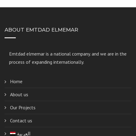
ABOUT EMTDAD ELMEMAR
Emtdad elmemar
is a national company. and we are in the
process of expanding internationally.
Home
About us
Our Projects
Contact us
العربية