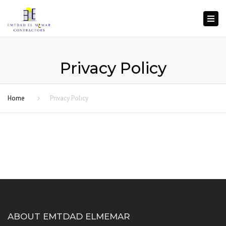
Togg
navi
Privacy Policy
Home
Privacy Policy
ABOUT EMTDAD ELMEMAR