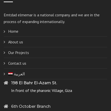
Emtdad elmemar
is a national company. and we are in the
process of expanding internationally.
Home
About us
Our Projects
Contact us
العربية
198 El Bahr El-Azam St.
In front of the pharonic Village, Giza
6th October Branch