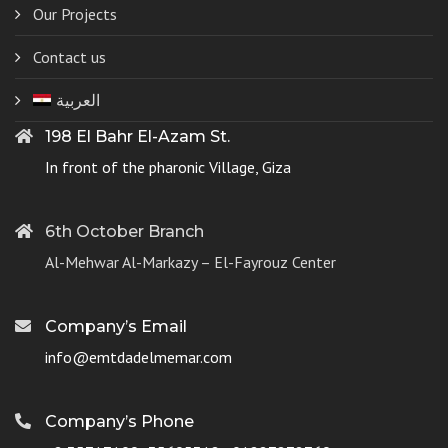
Our Projects
Contact us
العربية
198 El Bahr El-Azam St.
In front of the pharonic Village, Giza
6th October Branch
Al-Mehwar Al-Markazy – El-Fayrouz Center
Company’s Email
info@emtdadelmemar.com
Company’s Phone