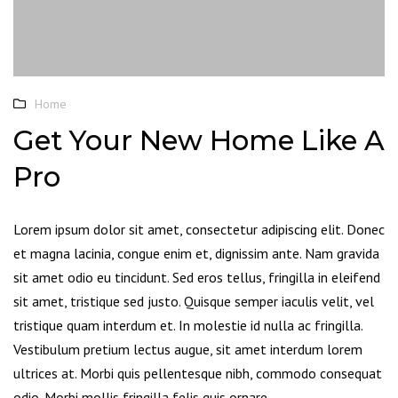
Home
Get Your New Home Like A
Pro
Lorem ipsum dolor sit amet, consectetur adipiscing elit. Donec
et magna lacinia, congue enim et, dignissim ante. Nam gravida
sit amet odio eu tincidunt. Sed eros tellus, fringilla in eleifend
sit amet, tristique sed justo. Quisque semper iaculis velit, vel
tristique quam interdum et. In molestie id nulla ac fringilla.
Vestibulum pretium lectus augue, sit amet interdum lorem
ultrices at. Morbi quis pellentesque nibh, commodo consequat
odio. Morbi mollis fringilla felis quis ornare.