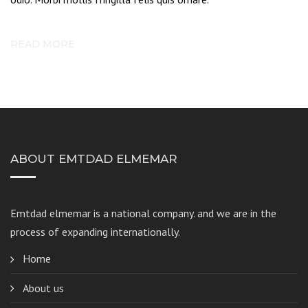
READ MORE
ABOUT EMTDAD ELMEMAR
Emtdad elmemar
is a national company. and we are in the
process of expanding internationally.
Home
About us